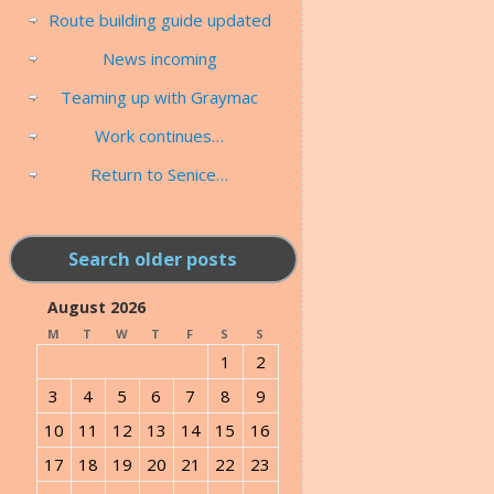
Route building guide updated
News incoming
Teaming up with Graymac
Work continues…
Return to Senice…
Search older posts
August 2026
M
T
W
T
F
S
S
1
2
3
4
5
6
7
8
9
10
11
12
13
14
15
16
17
18
19
20
21
22
23