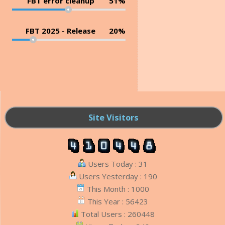
FBT error cleanup
51%
FBT 2025 - Release
20%
Site Visitors
Users Today : 31
Users Yesterday : 190
This Month : 1000
This Year : 56423
Total Users : 260448