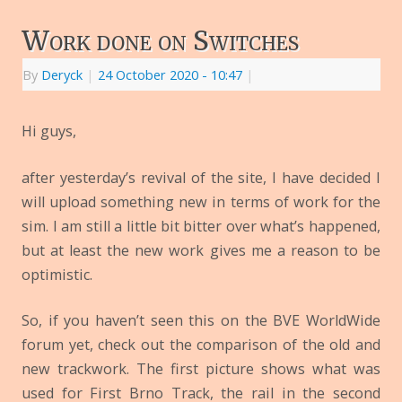
Work done on Switches
By
Deryck
|
24 October 2020
- 10:47
|
Hi guys,
after yesterday’s revival of the site, I have decided I
will upload something new in terms of work for the
sim. I am still a little bit bitter over what’s happened,
but at least the new work gives me a reason to be
optimistic.
So, if you haven’t seen this on the BVE WorldWide
forum yet, check out the comparison of the old and
new trackwork. The first picture shows what was
used for First Brno Track, the rail in the second