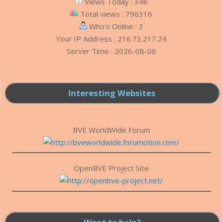
Views Today : 348
Total views : 796316
Who's Online : 3
Your IP Address : 216.73.217.24
Server Time : 2026-08-06
Interesting Websites
BVE WorldWide Forum
OpenBVE Project Site