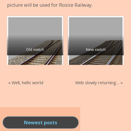
picture will be used for Rosice Railway.
Old switch
New switch
«
Well, hello world
Web slowly returning…
»
Newest posts