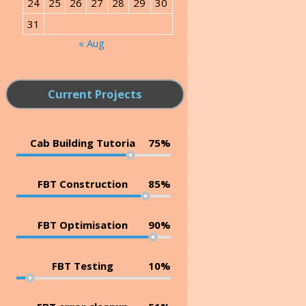
24
25
26
27
28
29
30
31
« Aug
Current Projects
Cab Building Tutoria
75%
FBT Construction
85%
FBT Optimisation
90%
FBT Testing
10%