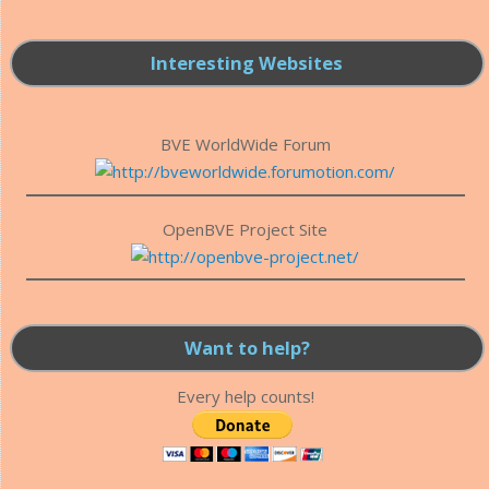
Interesting Websites
BVE WorldWide Forum
OpenBVE Project Site
Want to help?
Every help counts!