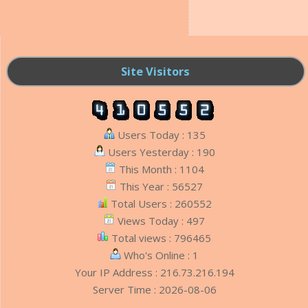
Site Visitors
Users Today : 135
Users Yesterday : 190
This Month : 1104
This Year : 56527
Total Users : 260552
Views Today : 497
Total views : 796465
Who's Online : 1
Your IP Address : 216.73.216.194
Server Time : 2026-08-06