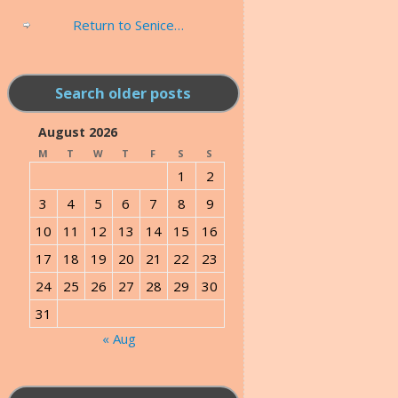
Return to Senice…
Search older posts
August 2026
M
T
W
T
F
S
S
1
2
3
4
5
6
7
8
9
10
11
12
13
14
15
16
17
18
19
20
21
22
23
24
25
26
27
28
29
30
31
« Aug