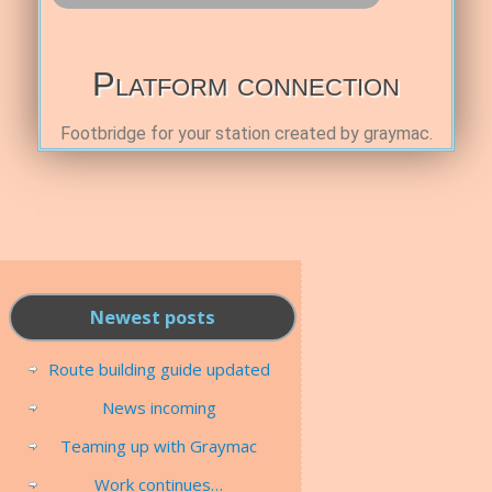
Platform connection
Footbridge for your station created by graymac.
Newest posts
Route building guide updated
News incoming
Teaming up with Graymac
Work continues…