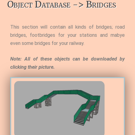
Object Database -> Bridges
This section will contain all kinds of bridges; road
bridges, footbridges for your stations and mabye
even some bridges for your railway.
Note: All of these objects can be downloaded by
clicking their picture.