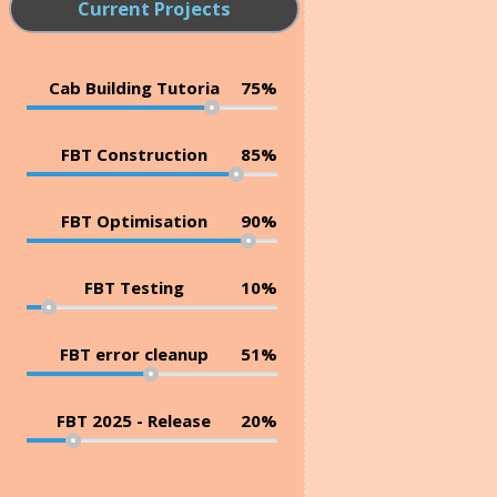
Current Projects
Cab Building Tutoria
75%
FBT Construction
85%
FBT Optimisation
90%
FBT Testing
10%
FBT error cleanup
51%
FBT 2025 - Release
20%