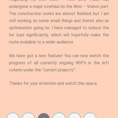
undergone a major overhaul on the Brno – Vranov part.
The construction works are almost finished, but I am
still working on some small things and there’s also an
optimisation going on. I have managed to reduce the
hw load significantly, which will hopefully make the
route available to a wider audience.
We have got a new feature!
You can now watch the
progress of all currently ongoing WIP’s in the left
column under the “current projects”.
Thanks for your attention and watch this space.