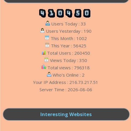
Users Today : 33
Users Yesterday : 190
This Month : 1002
This Year : 56425
Total Users : 260450
Views Today : 350
Total views : 796318
Who's Online : 2
Your IP Address : 216.73.217.51
Server Time : 2026-08-06
Interesting Websites