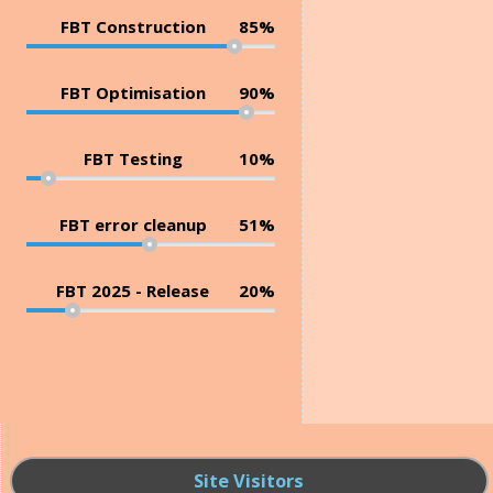
FBT Construction
85%
FBT Optimisation
90%
FBT Testing
10%
FBT error cleanup
51%
FBT 2025 - Release
20%
Site Visitors