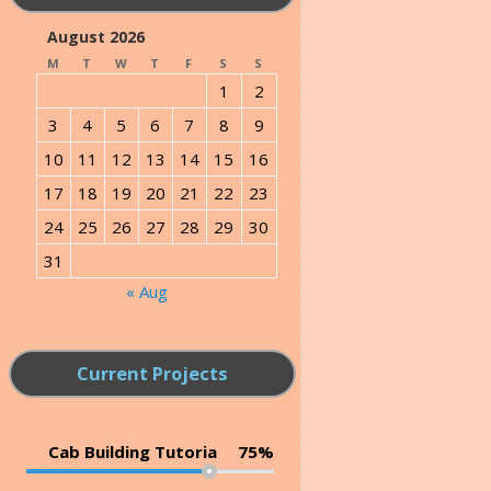
August 2026
M
T
W
T
F
S
S
1
2
3
4
5
6
7
8
9
10
11
12
13
14
15
16
17
18
19
20
21
22
23
24
25
26
27
28
29
30
31
« Aug
Current Projects
Cab Building Tutoria
75%