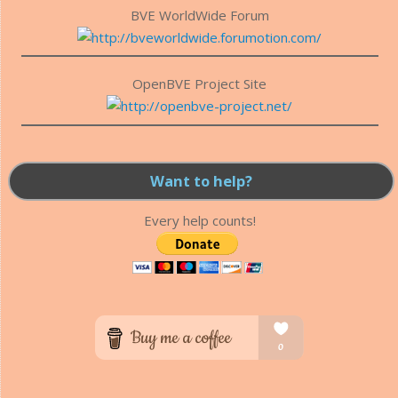
BVE WorldWide Forum
OpenBVE Project Site
Want to help?
Every help counts!