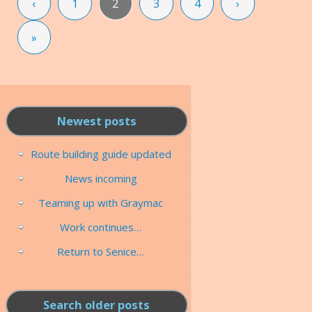
‹
1
2
3
4
›
»
Newest posts
Route building guide updated
News incoming
Teaming up with Graymac
Work continues…
Return to Senice…
Search older posts