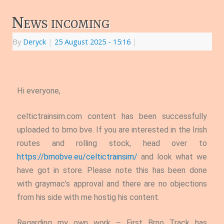
News incoming
By
Deryck
|
25 August 2025
- 15:16
|
Hi everyone,
celtictrainsim.com content has been successfully
uploaded to brno bve. If you are interested in the Irish
routes and rolling stock, head over to
https://brnobve.eu/celtictrainsim/
and look what we
have got in store. Please note this has been done
with graymac’s approval and there are no objections
from his side with me hostig his content.
Regarding my own work – First Brno Track has