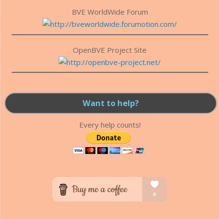
BVE WorldWide Forum
OpenBVE Project Site
Want to help?
Every help counts!