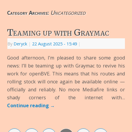
Uncategorized
Category Archives:
Teaming up with Graymac
By
Deryck
|
22 August 2025
- 15:49
|
Good afternoon, I’m pleased to share some good
news: I’ll be teaming up with Graymac to revive his
work for openBVE. This means that his routes and
rolling stock will once again be available online —
officially and reliably. No more Mediafire links or
shady corners of the internet with…
Continue reading
→