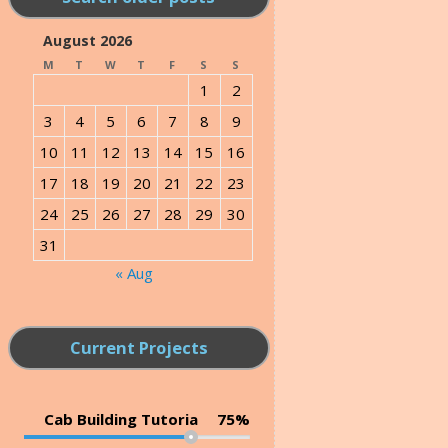
August 2026
M
T
W
T
F
S
S
1
2
3
4
5
6
7
8
9
10
11
12
13
14
15
16
17
18
19
20
21
22
23
24
25
26
27
28
29
30
31
« Aug
Current Projects
Cab Building Tutoria
75%