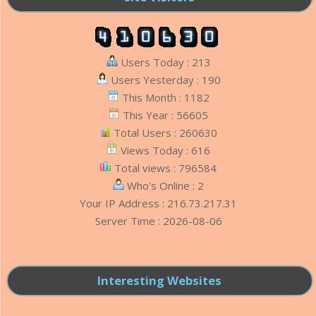
Users Today : 213
Users Yesterday : 190
This Month : 1182
This Year : 56605
Total Users : 260630
Views Today : 616
Total views : 796584
Who's Online : 2
Your IP Address : 216.73.217.31
Server Time : 2026-08-06
Interesting Websites