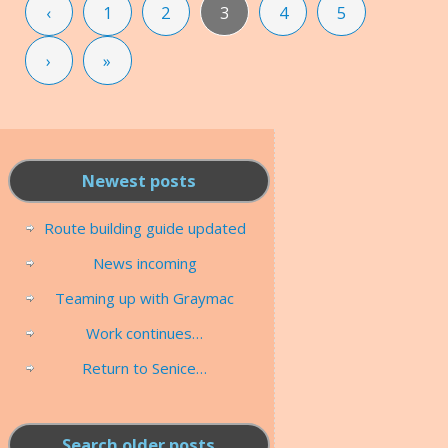
‹
1
2
3
4
5
›
»
Newest posts
Route building guide updated
News incoming
Teaming up with Graymac
Work continues…
Return to Senice…
Search older posts