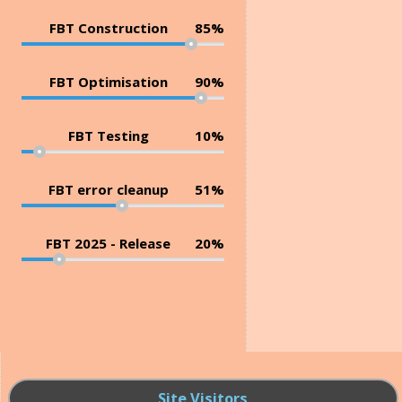
FBT Construction
85%
FBT Optimisation
90%
FBT Testing
10%
FBT error cleanup
51%
FBT 2025 - Release
20%
Site Visitors